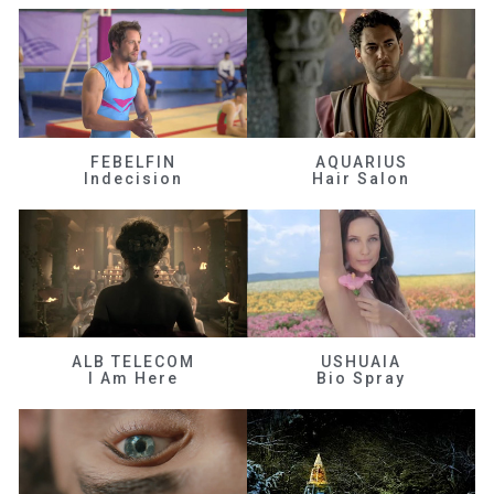
FEBELFIN
AQUARIUS
Indecision
Hair Salon
ALB TELECOM
USHUAIA
I Am Here
Bio Spray