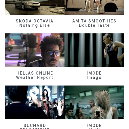
SKODA OCTAVIA
AMITA SMOOTHIES
Nothing Else
Double Taste
HELLAS ONLINE
IMODE
Weather Report
Imago
SUCHARD
IMODE