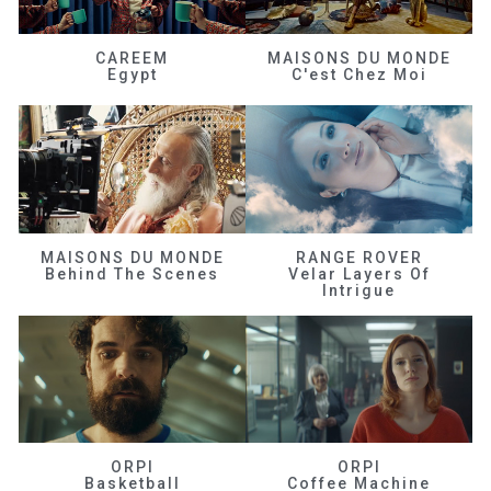
CAREEM
MAISONS DU MONDE
Egypt
C'est Chez Moi
MAISONS DU MONDE
RANGE ROVER
Behind The Scenes
Velar Layers Of
Intrigue
ORPI
ORPI
Basketball
Coffee Machine