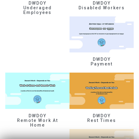
DWDOY
DWDOY
Underaged
Disabled Workers
Employees
DWDOY
Payment
DWDOY
DWDOY
Remote Work At
Rest Times
Home