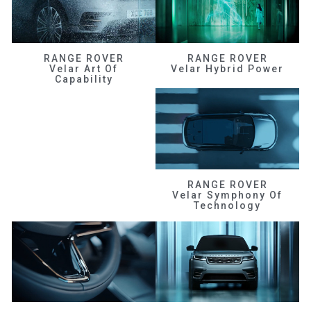
RANGE ROVER
RANGE ROVER
Velar Art Of
Velar Hybrid Power
Capability
RANGE ROVER
Velar Symphony Of
Technology