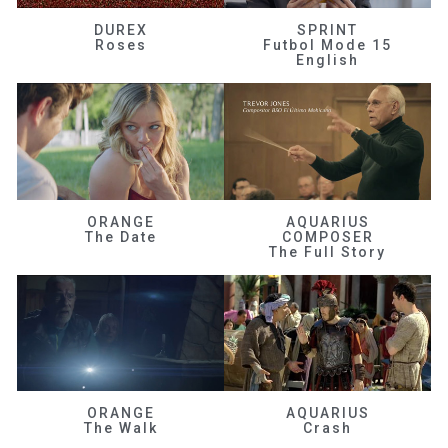
DUREX
SPRINT
Roses
Futbol Mode 15
English
ORANGE
AQUARIUS
The Date
COMPOSER
The Full Story
ORANGE
AQUARIUS
The Walk
Crash