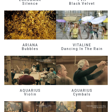
Silence
Black Velvet
ARIANA
VITALINE
Bubbles
Dancing In The Rain
AQUARIUS
AQUARIUS
Violin
Cymbals