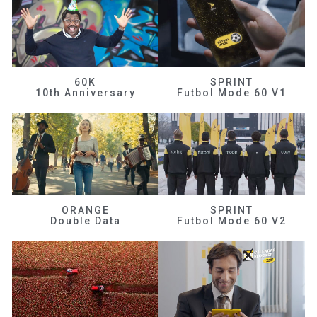
60K
SPRINT
10th Anniversary
Futbol Mode 60 V1
ORANGE
SPRINT
Double Data
Futbol Mode 60 V2