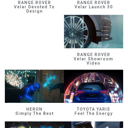
RANGE ROVER
RANGE ROVER
Velar Devoted To
Velar Launch 30
Design
RANGE ROVER
Velar Showroom
Video
HERON
TOYOTA YARIS
Simply The Best
Feel The Energy