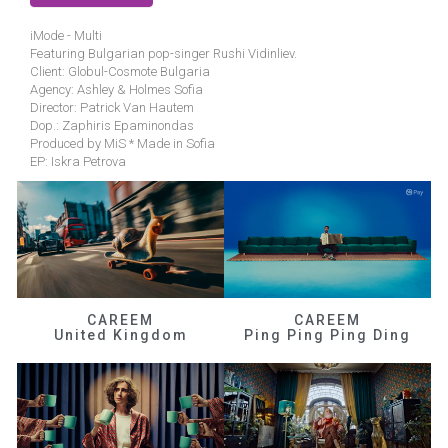
iMode - Multi
Featuring Bulgarian pop-singer Rushi Vidinliev.
Client: Globul-Cosmote Bulgaria
Agency: Ashley & Holmes Sofia
Director: Patrick Van Hautem
Dop.: Zaphiris Epaminondas
Produced by MiS * Made in Sofia
EP: Iskra Petrova
CAREEM
CAREEM
United Kingdom
Ping Ping Ping Ding