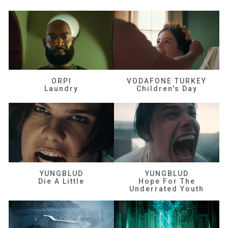
ORPI
VODAFONE TURKEY
Laundry
Children's Day
YUNGBLUD
YUNGBLUD
Die A Little
Hope For The
Underrated Youth