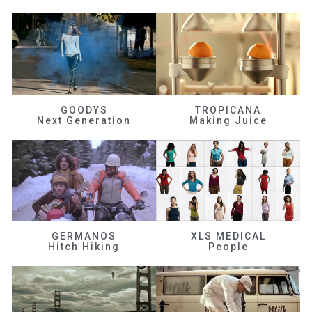
GOODYS
TROPICANA
Next Generation
Making Juice
GERMANOS
XLS MEDICAL
Hitch Hiking
People