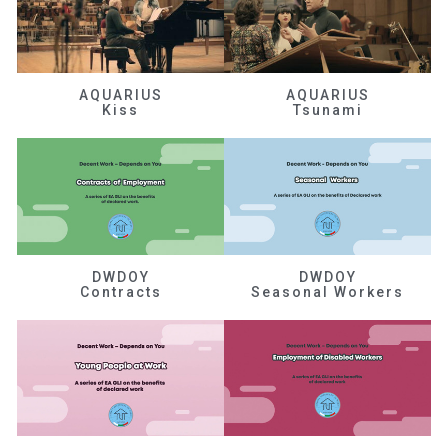
AQUARIUS
AQUARIUS
Kiss
Tsunami
DWDOY
DWDOY
Contracts
Seasonal Workers