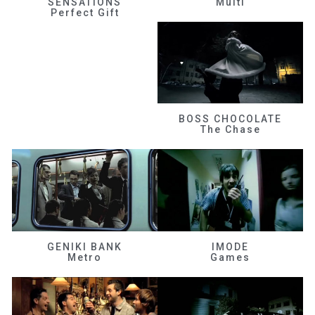
SENSATIONS
Multi
Perfect Gift
BOSS CHOCOLATE
The Chase
GENIKI BANK
IMODE
Metro
Games