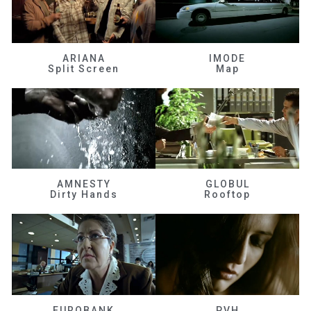
ARIANA
IMODE
Split Screen
Map
AMNESTY
GLOBUL
Dirty Hands
Rooftop
EUROBANK
PVH