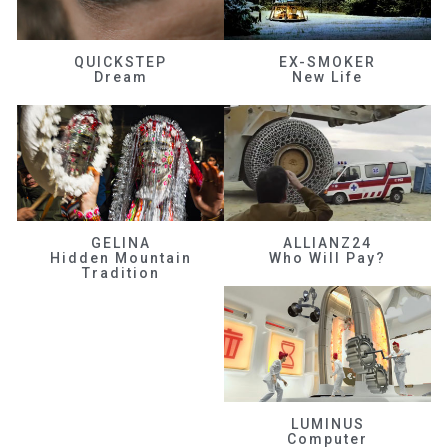
QUICKSTEP
EX-SMOKER
Dream
New Life
GELINA
ALLIANZ24
Hidden Mountain
Who Will Pay?
Tradition
LUMINUS
Computer