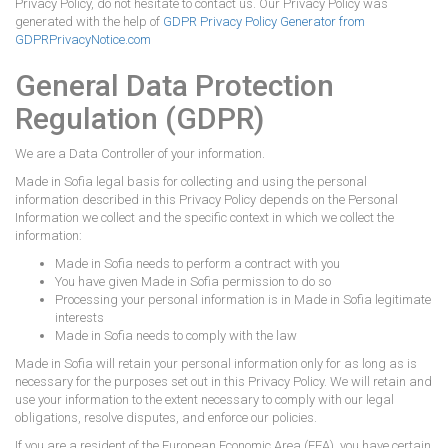
Privacy Policy, do not hesitate to contact us. Our Privacy Policy was
generated with the help of
GDPR Privacy Policy Generator from
GDPRPrivacyNotice.com
General Data Protection
Regulation (GDPR)
We are a Data Controller of your information.
Made in Sofia legal basis for collecting and using the personal
information described in this Privacy Policy depends on the Personal
Information we collect and the specific context in which we collect the
information:
Made in Sofia needs to perform a contract with you
You have given Made in Sofia permission to do so
Processing your personal information is in Made in Sofia legitimate
interests
Made in Sofia needs to comply with the law
Made in Sofia will retain your personal information only for as long as is
necessary for the purposes set out in this Privacy Policy. We will retain and
use your information to the extent necessary to comply with our legal
obligations, resolve disputes, and enforce our policies.
If you are a resident of the European Economic Area (EEA), you have certain