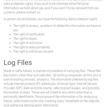
data protection rights. If you wish to be informed what Personal
Information we hold about you and if you want it to be removed from our
systems, please contact us.
In certain circumstances, you have the following data protection rights:
The right to access, update or to delete the information we have on
you.
The right of rectification.
The right to object.
The right of restriction.
The right to data portability
The right to withdraw consent
Log Files
Made in Sofia follows a standard procedure of using log files. These files
log visitors when they visit websites. All hosting companies do this and a
part of hosting services' analytics. The information collected by log files
include internet protocol (IP) addresses, browser type, Internet Service
Provider (ISP), date and time stamp, referring/exit pages, and possibly
the number of clicks. These are not linked to any information that is
personally identifiable. The purpose of the information is for analyzing
trends, administering the site, tracking users' movement on the website,
and gathering demographic information.