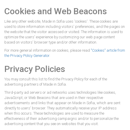
Cookies and Web Beacons
Like any other website, Made in Sofia uses 'cookies'. These cookies are
used to store information including visitors' preferences, and the pages on
the website that the visitor accessed or visited. The information is used to
optimize the users' experience by customizing our web page content
based on visitors' browser type and/or other information.
For more general information on cookies, please read
"Cookies" article from
the Privacy Policy Generator
.
Privacy Policies
You may consult this list to find the Privacy Policy for each of the
advertising partners of Made in Sofia.
Third-party ad servers or ad networks uses technologies like cookies,
JavaScript, or Web Beacons that are used in their respective
advertisements and links that appear on Made in Sofia, which are sent
directly to users' browser. They automatically receive your IP address
when this occurs. These technologies are used to measure the
effectiveness of their advertising campaigns and/or to personalize the
advertising content that you see on websites that you visit.