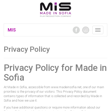
MIS
Toggle
navigatio
Privacy Policy
Privacy Policy for Made in
Sofia
At Made in Sofia, accessible from www.madeinsofia.net, one of our main
priorities is the privacy of our visitors. This Privacy Policy document
contains types of information that is collected and recorded by Made in
Sofia and how we use it.
If you have additional questions or require more information about our