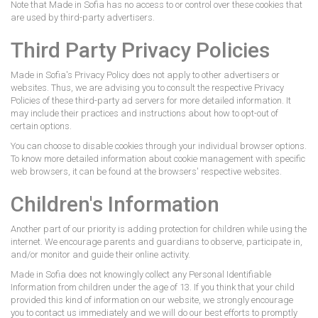
Note that Made in Sofia has no access to or control over these cookies that
are used by third-party advertisers.
Third Party Privacy Policies
Made in Sofia's Privacy Policy does not apply to other advertisers or
websites. Thus, we are advising you to consult the respective Privacy
Policies of these third-party ad servers for more detailed information. It
may include their practices and instructions about how to opt-out of
certain options.
You can choose to disable cookies through your individual browser options.
To know more detailed information about cookie management with specific
web browsers, it can be found at the browsers' respective websites.
Children's Information
Another part of our priority is adding protection for children while using the
internet. We encourage parents and guardians to observe, participate in,
and/or monitor and guide their online activity.
Made in Sofia does not knowingly collect any Personal Identifiable
Information from children under the age of 13. If you think that your child
provided this kind of information on our website, we strongly encourage
you to contact us immediately and we will do our best efforts to promptly