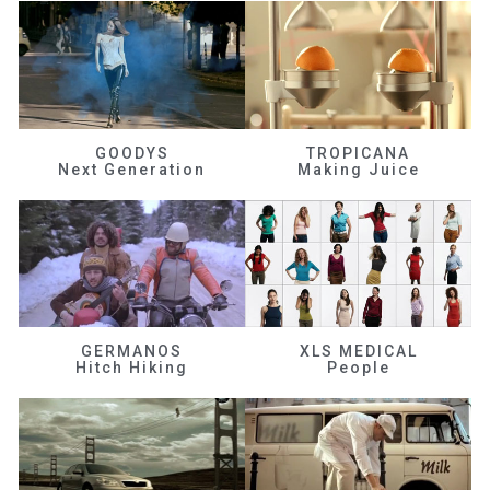
GOODYS
TROPICANA
Next Generation
Making Juice
GERMANOS
XLS MEDICAL
Hitch Hiking
People