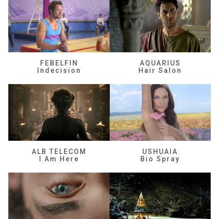
FEBELFIN
AQUARIUS
Indecision
Hair Salon
ALB TELECOM
USHUAIA
I Am Here
Bio Spray