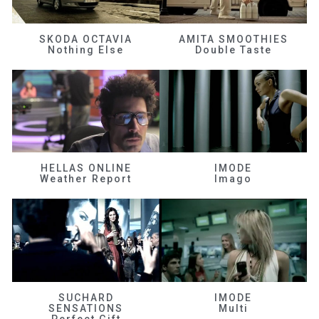
SKODA OCTAVIA
AMITA SMOOTHIES
Nothing Else
Double Taste
HELLAS ONLINE
IMODE
Weather Report
Imago
SUCHARD
IMODE
SENSATIONS
Multi
Perfect Gift