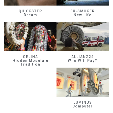
QUICKSTEP
EX-SMOKER
Dream
New Life
GELINA
ALLIANZ24
Hidden Mountain
Who Will Pay?
Tradition
LUMINUS
Computer