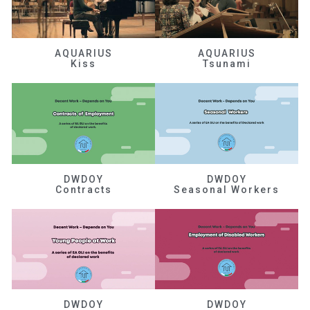
AQUARIUS
AQUARIUS
Kiss
Tsunami
DWDOY
DWDOY
Contracts
Seasonal Workers
DWDOY
DWDOY