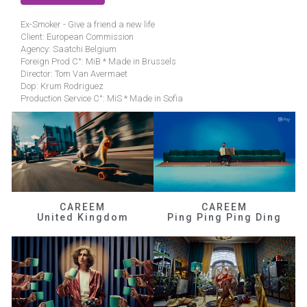
Ex-Smoker - Give a friend a new life
Client: European Commission
Agency: Saatchi Belgium
Foreign Prod C°: MiB * Made in Brussels
Director: Tom Van Avermaet
Dop: Krum Rodriguez
Production Service C°: MiS * Made in Sofia
CAREEM
CAREEM
United Kingdom
Ping Ping Ping Ding