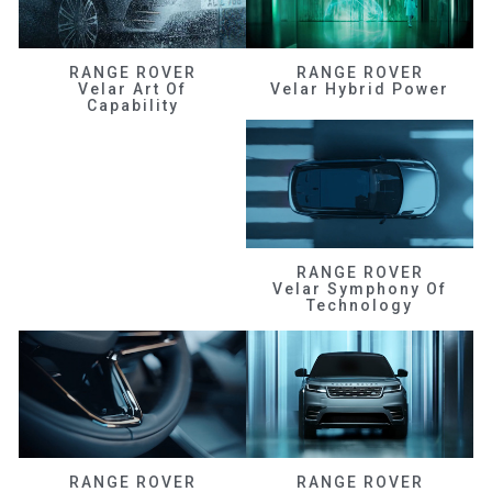
RANGE ROVER
RANGE ROVER
Velar Art Of
Velar Hybrid Power
Capability
RANGE ROVER
Velar Symphony Of
Technology
RANGE ROVER
RANGE ROVER