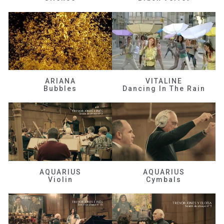
ARIANA
VITALINE
Bubbles
Dancing In The Rain
AQUARIUS
AQUARIUS
Violin
Cymbals