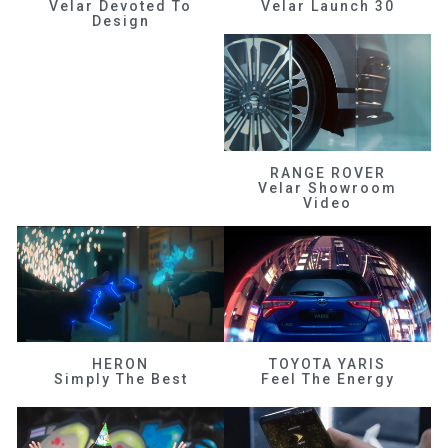
Velar Devoted To
Velar Launch 30
Design
RANGE ROVER
Velar Showroom
Video
HERON
TOYOTA YARIS
Simply The Best
Feel The Energy