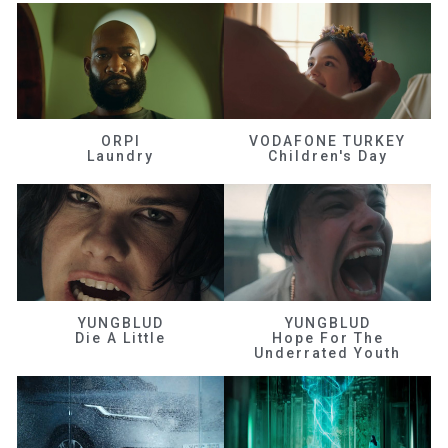
ORPI
VODAFONE TURKEY
Laundry
Children's Day
YUNGBLUD
YUNGBLUD
Die A Little
Hope For The
Underrated Youth