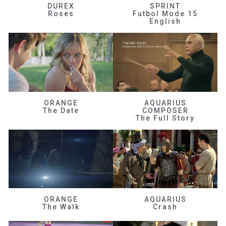
DUREX
SPRINT
Roses
Futbol Mode 15
English
ORANGE
AQUARIUS
The Date
COMPOSER
The Full Story
ORANGE
AQUARIUS
The Walk
Crash