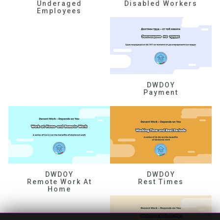
Underaged
Disabled Workers
Employees
DWDOY
Payment
DWDOY
DWDOY
Remote Work At
Rest Times
Home