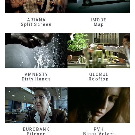
ARIANA
IMODE
Split Screen
Map
AMNESTY
GLOBUL
Dirty Hands
Rooftop
EUROBANK
PVH
Silence
Black Velvet