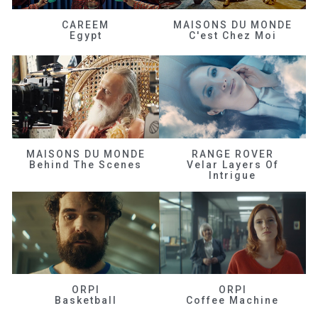
CAREEM
MAISONS DU MONDE
Egypt
C'est Chez Moi
MAISONS DU MONDE
RANGE ROVER
Behind The Scenes
Velar Layers Of
Intrigue
ORPI
ORPI
Basketball
Coffee Machine