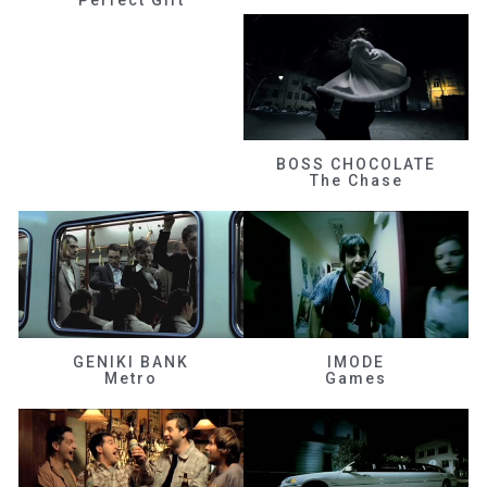
BOSS CHOCOLATE
The Chase
GENIKI BANK
IMODE
Metro
Games