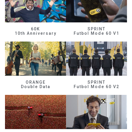
60K
SPRINT
10th Anniversary
Futbol Mode 60 V1
ORANGE
SPRINT
Double Data
Futbol Mode 60 V2